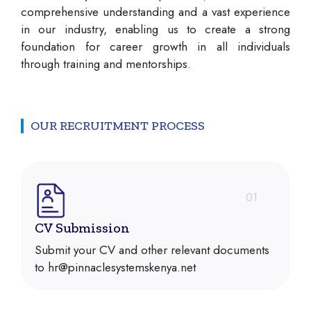
comprehensive understanding and a vast experience
in our industry, enabling us to create a strong
foundation for career growth in all individuals
through training and mentorships.
OUR RECRUITMENT PROCESS
01
CV Submission
Submit your CV and other relevant documents
to hr@pinnaclesystemskenya.net