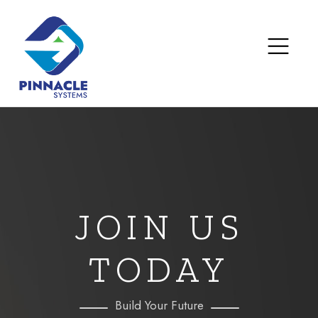
JOIN US
TODAY
Build Your Future