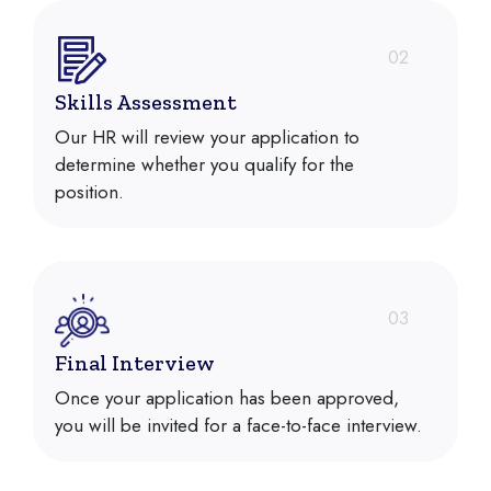
02
Skills Assessment
Our HR will review your application to
determine whether you qualify for the
position.
03
Final Interview
Once your application has been approved,
you will be invited for a face-to-face interview.