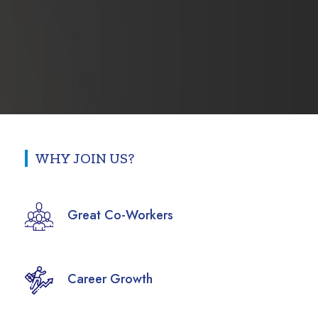
WHY JOIN US?
Great Co-Workers
Career Growth