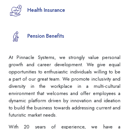
Health Insurance
Pension Benefits
At Pinnacle Systems, we strongly value personal
growth and career development. We give equal
opportunities to enthusiastic individuals willing to be
a part of our great team. We promote inclusivity and
diversity in the workplace in a multi-cultural
environment that welcomes and offer employees a
dynamic platform driven by innovation and ideation
to build the business towards addressing current and
futuristic market needs.
With 20 years of experience, we have a