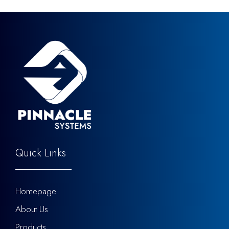
Quick Links
Homepage
About Us
Products