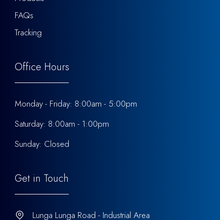
FAQs
Tracking
Office Hours
Monday - Friday: 8:00am - 5:00pm
Saturday: 8:00am - 1:00pm
Sunday: Closed
Get in Touch
Lunga Lunga Road - Industrial Area